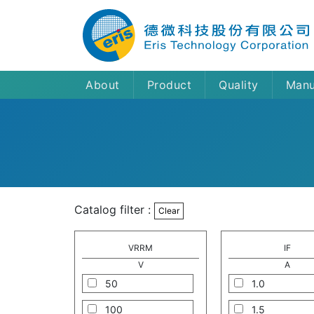
About
Product
Quality
Manu
Catalog filter :
Clear
VRRM
IF
V
A
50
1.0
100
1.5