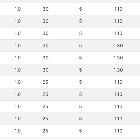
1.0
30
5
1.10
1.0
30
5
1.10
1.0
30
5
1.10
1.0
30
5
1.30
1.0
30
5
1.30
1.0
30
5
1.30
1.0
25
5
1.10
1.0
25
5
1.10
1.0
25
5
1.10
1.0
25
5
1.10
1.0
25
5
1.10