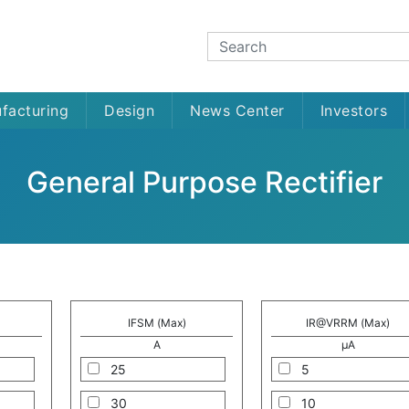
facturing
Design
News Center
Investors
General Purpose Rectifier
IFSM (Max)
IR@VRRM (Max)
A
μA
25
5
30
10