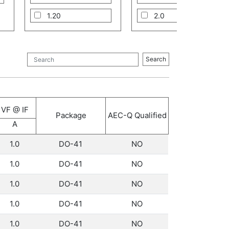
1.20
2.0
1.30
3.0
5.0
Search
8.0
10.0
VF @ IF
12.0
Package
AEC-Q Qualified
A
16.0
1.0
DO-41
NO
1.0
DO-41
NO
1.0
DO-41
NO
1.0
DO-41
NO
1.0
DO-41
NO