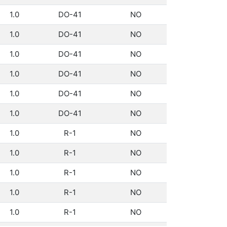
1.0
DO-41
NO
1.0
DO-41
NO
1.0
DO-41
NO
1.0
DO-41
NO
1.0
DO-41
NO
1.0
DO-41
NO
1.0
R-1
NO
1.0
R-1
NO
1.0
R-1
NO
1.0
R-1
NO
1.0
R-1
NO