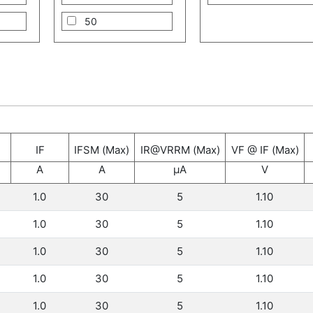
50
60
70
100
125
IF
IFSM (Max)
IR@VRRM (Max)
VF @ IF (Max)
150
A
A
μA
V
200
1.0
30
5
1.10
250
1.0
30
5
1.10
300
1.0
30
5
1.10
330
1.0
30
5
1.10
1.0
30
5
1.10