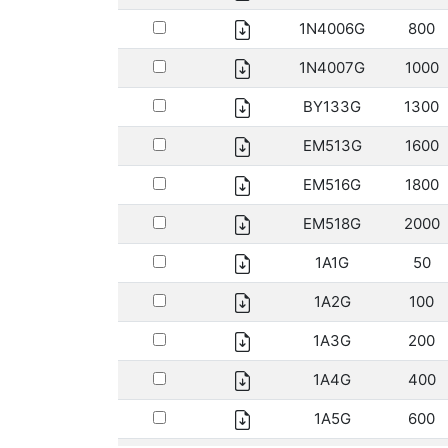
1N4006G
800
1N4007G
1000
BY133G
1300
EM513G
1600
EM516G
1800
EM518G
2000
1A1G
50
1A2G
100
1A3G
200
1A4G
400
1A5G
600