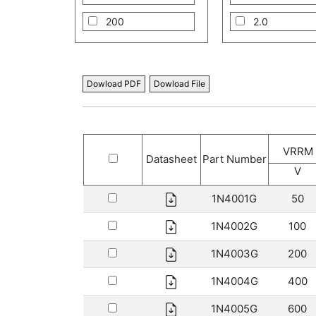
200
2.0
400
3.0
600
5.0
Dowload PDF
Dowload File
800
8.0
1000
10.0
VRRM
1300
12.0
Datasheet
Part Number
V
1600
16.0
1N4001G
50
1800
20.0
1N4002G
100
2000
1N4003G
200
1N4004G
400
1N4005G
600