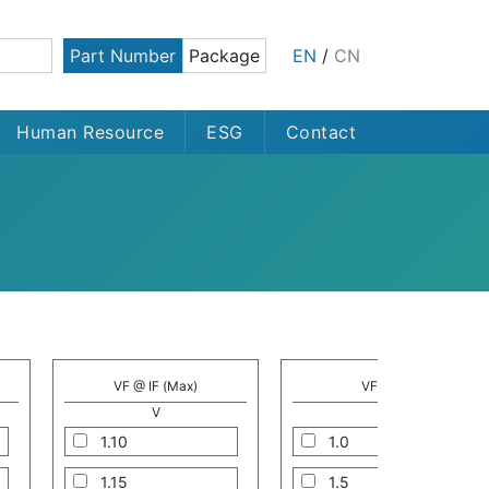
Part Number
Package
EN
/
CN
Human Resource
ESG
Contact
VF @ IF (Max)
VF @ IF
V
A
1.10
1.0
1.15
1.5