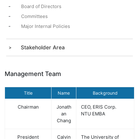
-
Board of Directors
-
Committees
-
Major Internal Policies
Stakeholder Area
Management Team
Title
Name
Background
Chairman
Jonath
CEO, ERIS Corp.
an
NTU EMBA
Chang
President
Calvin
The University of