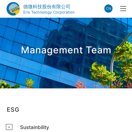
德微科技股份有限公司
CN
Eris Technology Corporation
Management Team
ESG
Sustainbility
+