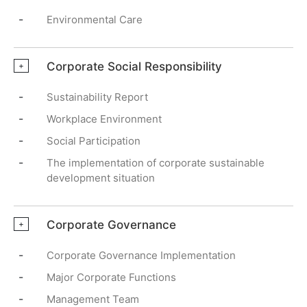
-
Environmental Care
Corporate Social Responsibility
+
-
Sustainability Report
-
Workplace Environment
-
Social Participation
-
The implementation of corporate sustainable
development situation
Corporate Governance
+
-
Corporate Governance Implementation
-
Major Corporate Functions
-
Management Team