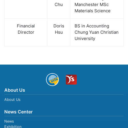
Chu
Manchester MSc
Materials Science
Financial
Doris
BS in Accounting
Director
Hsu
Chung Yuan Christian
University
About Us
About Us
News Center
News
Exhibition