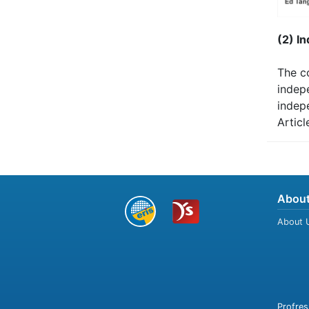
(2) I
The c
indep
indep
Articl
About
About 
Profres