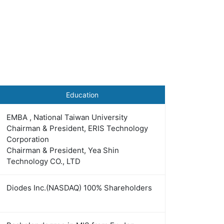
Education
EMBA , National Taiwan University
Chairman & President, ERIS Technology
Corporation
Chairman & President, Yea Shin
Technology CO., LTD
Diodes Inc.(NASDAQ) 100% Shareholders