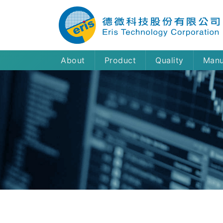
About
Product
Quality
Manu