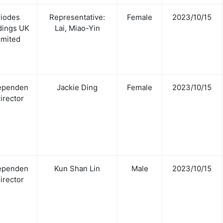
iodes
Representative:
Female
2023/10/15
dings UK
Lai, Miao-Yin
imited
ependen
Jackie Ding
Female
2023/10/15
Director
ependen
Kun Shan Lin
Male
2023/10/15
Director