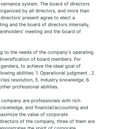
overnance system. The board of directors
organized by all directors, and more than
directors’ present agree to elect a
ng and the board of directors internally,
hareholders' meeting and the board of
ng to the needs of the company's operating
diversification of board members. For
genders, to achieve the ideal goal of
owing abilities: 1. Operational judgment , 2.
isis resolution, 5. Industry knowledge, 6.
ther professional abilities.
 company are professionals with rich
knowledge, and financial/accounting and
aximize the value of corporate
irectors of the company, three of them are
demonstrates the spirit of corporate