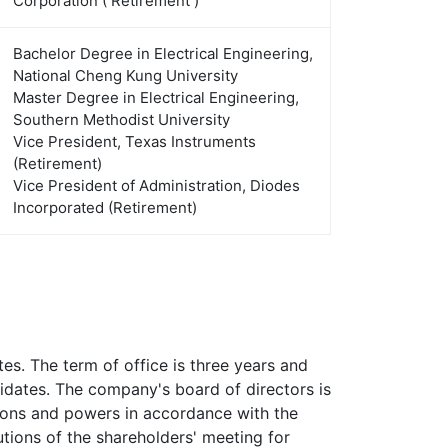
Corporation ( Retirement )
Bachelor Degree in Electrical Engineering,
National Cheng Kung University
Master Degree in Electrical Engineering,
Southern Methodist University
Vice President, Texas Instruments
(Retirement)
Vice President of Administration, Diodes
Incorporated (Retirement)
s. The term of office is three years and
didates. The company's board of directors is
tions and powers in accordance with the
utions of the shareholders' meeting for