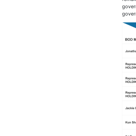
gover
govern