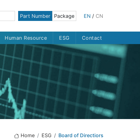
Part Number
Package
EN
/
CN
Human Resource
ESG
Contact
Home
ESG
Board of Directiors