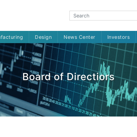
facturing
Design
News Center
Investors
Board of Directiors