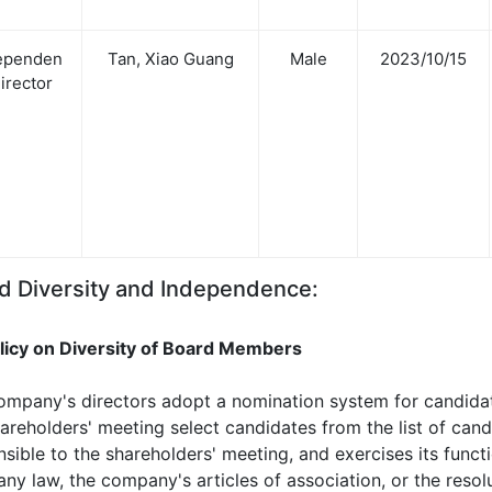
ependen
Tan, Xiao Guang
Male
2023/10/15
Director
d Diversity and Independence:
olicy on Diversity of Board Members
ompany's directors adopt a nomination system for candidate
areholders' meeting select candidates from the list of can
nsible to the shareholders' meeting, and exercises its func
y law, the company's articles of association, or the resol