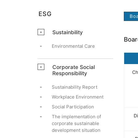
ESG
Boa
Sustainbility
+
Boar
-
Environmental Care
Corporate Social
+
Ch
Responsibility
-
Sustainability Report
-
Workplace Environment
-
Social Participation
Di
-
The implementation of
corporate sustainable
development situation