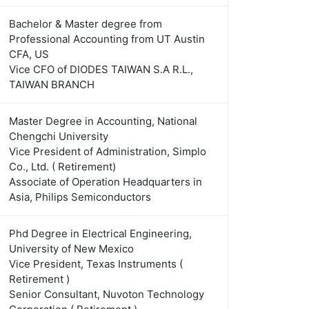
Bachelor & Master degree from
Professional Accounting from UT Austin
CFA, US
Vice CFO of DIODES TAIWAN S.A R.L.,
TAIWAN BRANCH
Master Degree in Accounting, National
Chengchi University
Vice President of Administration, Simplo
Co., Ltd. ( Retirement)
Associate of Operation Headquarters in
Asia, Philips Semiconductors
Phd Degree in Electrical Engineering,
University of New Mexico
Vice President, Texas Instruments (
Retirement )
Senior Consultant, Nuvoton Technology