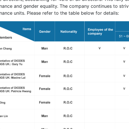
nance and gender equality. The company continues to strive
ance units. Please refer to the table below for details: