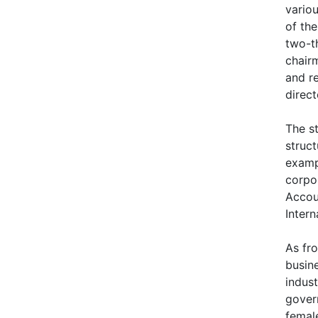
vario
of th
two-th
chairm
and r
direct
The s
struc
exampl
corpor
Accoun
Intern
As fr
busin
indus
gover
female