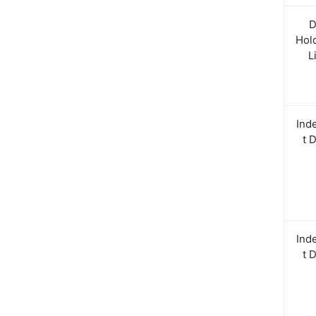
D
Hol
L
Ind
t 
Ind
t 