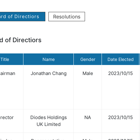
rd of Directiors
Resolutions
d of Directiors
Title
Name
Gender
Date Elected
airman
Jonathan Chang
Male
2023/10/15
rector
Diodes Holdings
NA
2023/10/15
UK Limited