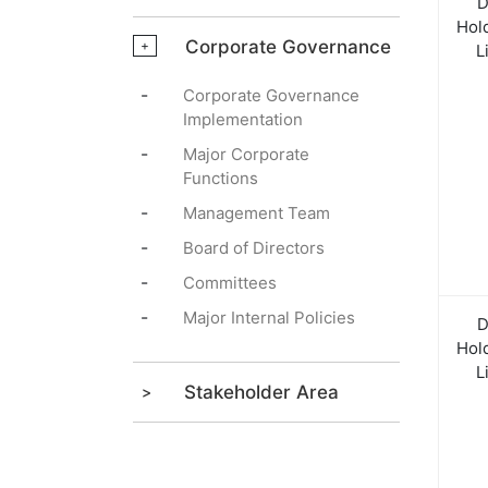
D
Hol
Corporate Governance
+
L
-
Corporate Governance
Implementation
-
Major Corporate
Functions
-
Management Team
-
Board of Directors
-
Committees
-
Major Internal Policies
D
Hol
L
Stakeholder Area