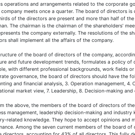
us operations and arrangements related to the corporate g
e company meets once a quarter. The board of directors is 
irds of the directors are present and more than half of the 
an. The chairman is the chairman of the shareholders' meeti
epresents the company externally. The resolutions of the s
ors shall implement all the affairs of the company.
tructure of the board of directors of the company, accordi
ture and future development trends, formulates a policy of 
e, with different professional backgrounds, work fields or 
ate governance, the board of directors should have the foll
ting and financial analysis, 3. Operation management, 4. Cr
ational market view, 7. Leadership, 8. Decision-making and o
om the above, the members of the board of directors of the
ess management, leadership decision-making and industry 
try-related knowledge. They hope to accept opinions and m
nance. Among the seven current members of the board of d
 directors, accounting for 43% of all directors. This fully 