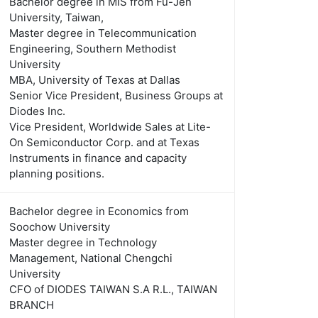
Bachelor degree in MIS from Fu-Jen
University, Taiwan,
Master degree in Telecommunication
Engineering, Southern Methodist
University
MBA, University of Texas at Dallas
Senior Vice President, Business Groups at
Diodes Inc.
Vice President, Worldwide Sales at Lite-
On Semiconductor Corp. and at Texas
Instruments in finance and capacity
planning positions.
Bachelor degree in Economics from
Soochow University
Master degree in Technology
Management, National Chengchi
University
CFO of DIODES TAIWAN S.A R.L., TAIWAN
BRANCH