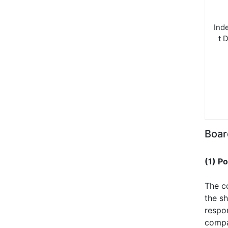
Ind
t 
Boar
(1) P
The c
the sh
respo
compan