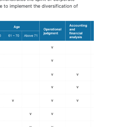
 to implement the diversification of