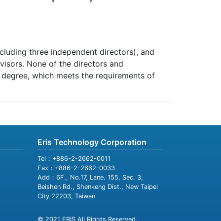
cluding three independent directors), and
visors. None of the directors and
d degree, which meets the requirements of
Eris Technology Corporation
Tel：+886-2-2662-0011
Fax：+886-2-2662-0033
Add：6F., No.17, Lane. 155, Sec. 3,
Beishen Rd., Shenkeng Dist., New Taipei
City 22203, Taiwan
© 2021 ERIS All Rights Reserved.