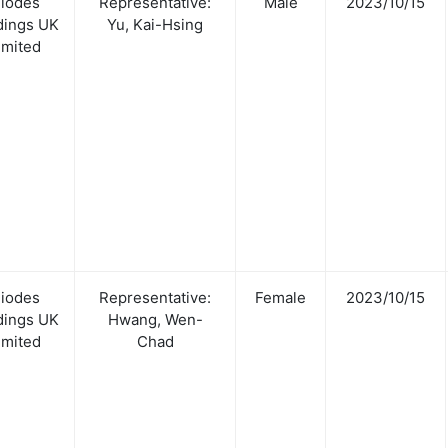
iodes
Representative:
Male
2023/10/15
dings UK
Yu, Kai-Hsing
imited
iodes
Representative:
Female
2023/10/15
dings UK
Hwang, Wen-
imited
Chad