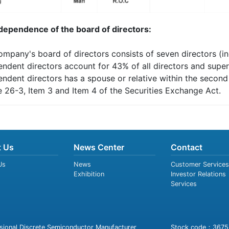
ndependence of the board of directors:
ompany's board of directors consists of seven directors (in
endent directors account for 43% of all directors and super
endent directors has a spouse or relative within the secon
e 26-3, Item 3 and Item 4 of the Securities Exchange Act.
 Us
News Center
Contact
Us
News
Customer Services
Exhibition
Investor Relations
Services
sional Discrete Semiconductor Manufacturer
Stock code：3675