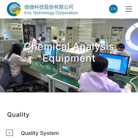
德微科技股份有限公司
CN
Eris Technology Corporation
Chemical Analysis
Equipment
Quality
Quality System
+