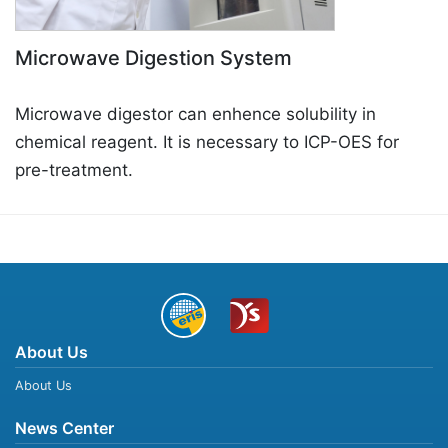
Microwave Digestion System
Microwave digestor can enhence solubility in
chemical reagent. It is necessary to ICP-OES for
pre-treatment.
About Us
About Us
News Center