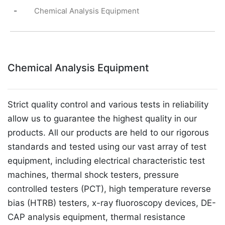
-
Chemical Analysis Equipment
Chemical Analysis Equipment
Strict quality control and various tests in reliability
allow us to guarantee the highest quality in our
products. All our products are held to our rigorous
standards and tested using our vast array of test
equipment, including electrical characteristic test
machines, thermal shock testers, pressure
controlled testers (PCT), high temperature reverse
bias (HTRB) testers, x-ray fluoroscopy devices, DE-
CAP analysis equipment, thermal resistance