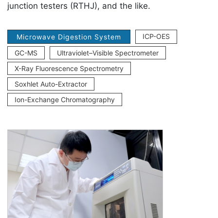
junction testers (RTHJ), and the like.
ICP-OES
Microwave Digestion System
GC-MS
Ultraviolet–Visible Spectrometer
X-Ray Fluorescence Spectrometry
Soxhlet Auto-Extractor
Ion-Exchange Chromatography