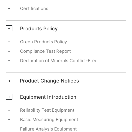
-
Certifications
Products Policy
+
-
Green Products Policy
-
Compliance Test Report
-
Declaration of Minerals Conflict-Free
Product Change Notices
Equipment Introduction
+
-
Reliability Test Equipment
-
Basic Measuring Equipment
-
Failure Analysis Equipment