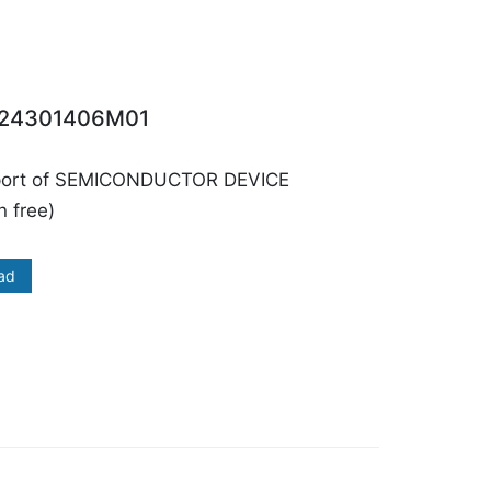
24301406M01
port of SEMICONDUCTOR DEVICE
 free)
ad