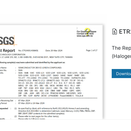
ETR
The Re
(Halogen
Downlo