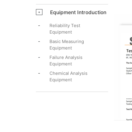
Equipment Introduction
+
-
Reliability Test
Equipment
-
Basic Measuring
Equipment
-
Failure Analysis
Equipment
-
Chemical Analysis
Equipment