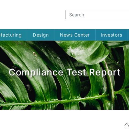
facturing
Design
News Center
Investors
Compliance Test Report