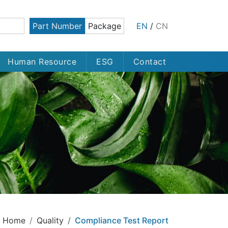
Part Number
Package
EN
/
CN
Human Resource
ESG
Contact
Home
Quality
Compliance Test Report