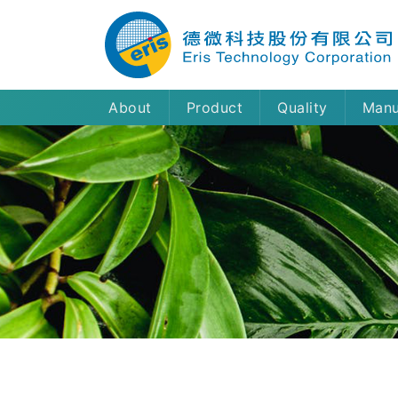
About
Product
Quality
Manu