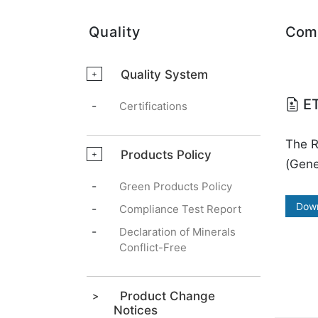
Quality
Comp
Quality System
+
ET
-
Certifications
The 
Products Policy
+
(Gene
-
Green Products Policy
Dow
-
Compliance Test Report
-
Declaration of Minerals
Conflict-Free
Product Change
Notices