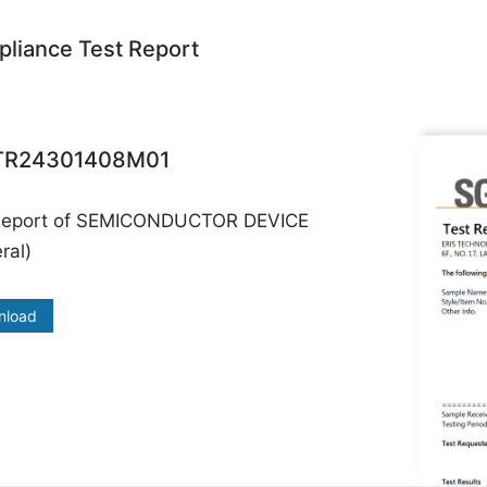
liance Test Report
R24301408M01
Report of SEMICONDUCTOR DEVICE
ral)
nload