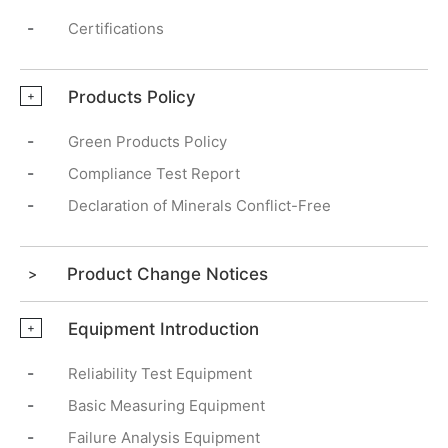
-
Certifications
Products Policy
+
-
Green Products Policy
-
Compliance Test Report
-
Declaration of Minerals Conflict-Free
Product Change Notices
Equipment Introduction
+
-
Reliability Test Equipment
-
Basic Measuring Equipment
-
Failure Analysis Equipment