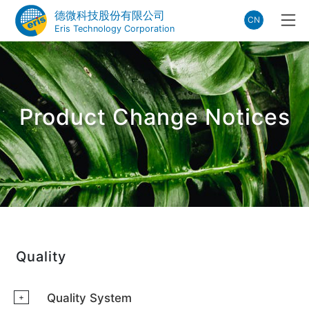
德微科技股份有限公司
CN
Eris Technology Corporation
Product Change Notices
Quality
Quality System
+