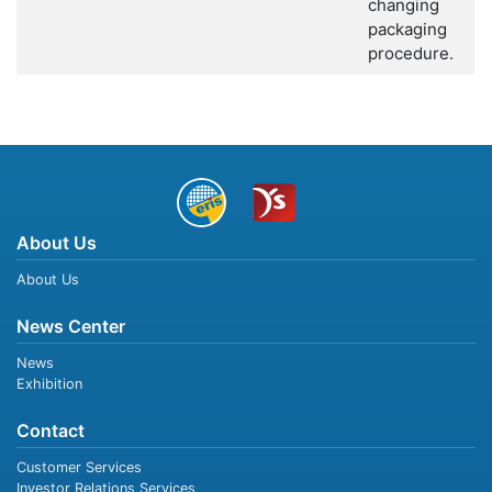
changing
packaging
procedure.
About Us
About Us
News Center
News
Exhibition
Contact
Customer Services
Investor Relations Services