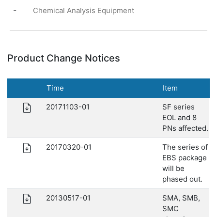
-
Chemical Analysis Equipment
Product Change Notices
Time
Item
20171103-01
SF series
EOL and 8
PNs affected.
20170320-01
The series of
EBS package
will be
phased out.
20130517-01
SMA, SMB,
SMC