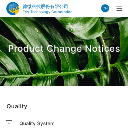
德微科技股份有限公司
CN
Eris Technology Corporation
Product Change Notices
Quality
Quality System
+