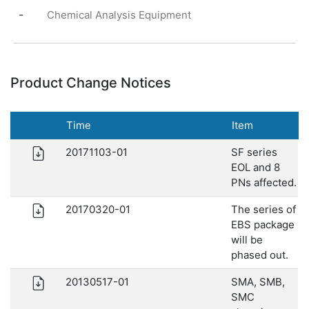
-
Chemical Analysis Equipment
Product Change Notices
Time
Item
20171103-01
SF series
EOL and 8
PNs affected.
20170320-01
The series of
EBS package
will be
phased out.
20130517-01
SMA, SMB,
SMC