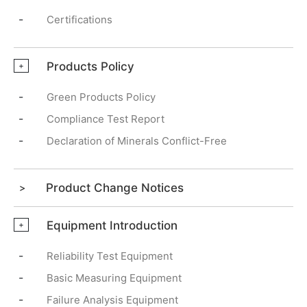
-
Certifications
Products Policy
+
-
Green Products Policy
-
Compliance Test Report
-
Declaration of Minerals Conflict-Free
Product Change Notices
Equipment Introduction
+
-
Reliability Test Equipment
-
Basic Measuring Equipment
-
Failure Analysis Equipment