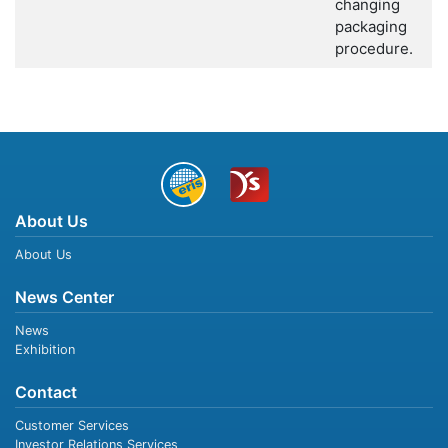
changing
packaging
procedure.
About Us
About Us
News Center
News
Exhibition
Contact
Customer Services
Investor Relations Services