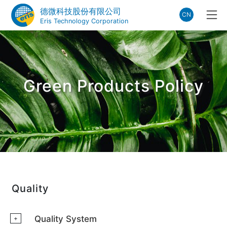
德微科技股份有限公司
CN
Eris Technology Corporation
Green Products Policy
Quality
Quality System
+