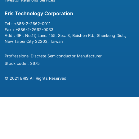
Investor Relations Services
Eris Technology Corporation
Tel：+886-2-2662-0011
Fax：+886-2-2662-0033
Add：6F., No.17, Lane. 155, Sec. 3, Beishen Rd., Shenkeng Dist.,
New Taipei City 22203, Taiwan
Profressional Discrete Semiconductor Manufacturer
Stock code：3675
© 2021 ERIS All Rights Reserved.