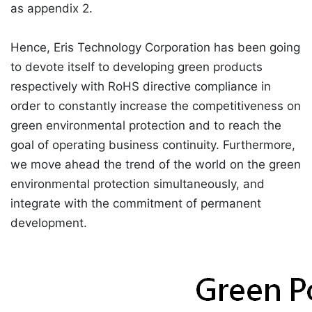
as appendix 2.
Hence, Eris Technology Corporation has been going
to devote itself to developing green products
respectively with RoHS directive compliance in
order to constantly increase the competitiveness on
green environmental protection and to reach the
goal of operating business continuity. Furthermore,
we move ahead the trend of the world on the green
environmental protection simultaneously, and
integrate with the commitment of permanent
development.