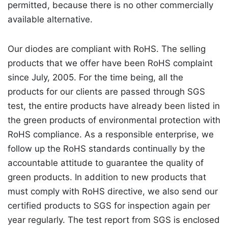
permitted, because there is no other commercially
available alternative.
Our diodes are compliant with RoHS. The selling
products that we offer have been RoHS complaint
since July, 2005. For the time being, all the
products for our clients are passed through SGS
test, the entire products have already been listed in
the green products of environmental protection with
RoHS compliance. As a responsible enterprise, we
follow up the RoHS standards continually by the
accountable attitude to guarantee the quality of
green products. In addition to new products that
must comply with RoHS directive, we also send our
certified products to SGS for inspection again per
year regularly. The test report from SGS is enclosed