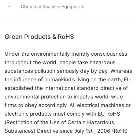
-
Chemical Analysis Equipment
Green Products & RoHS
Under the environmentally friendly consciousness
throughout the world, people take hazardous
substances pollution seriously day by day. Whereas
the influence of humankind’s living on the earth, EU
established the international standard directive of
environmental protection to impetus world-wide
firms to obey accordingly. All electrical machines or
electronic products must comply with EU RoHS
(Restriction of the Use of Certain Hazardous
Substances) Directive since July 1st , 2006 (RoHS