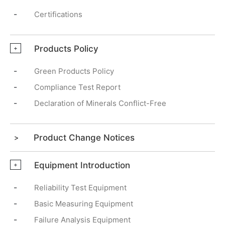
-
Certifications
Products Policy
+
-
Green Products Policy
-
Compliance Test Report
-
Declaration of Minerals Conflict-Free
Product Change Notices
Equipment Introduction
+
-
Reliability Test Equipment
-
Basic Measuring Equipment
-
Failure Analysis Equipment