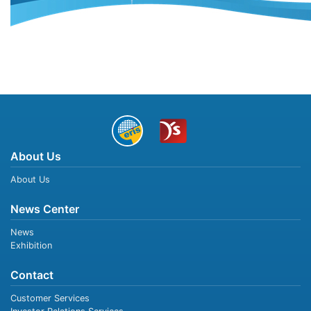
About Us
About Us
News Center
News
Exhibition
Contact
Customer Services