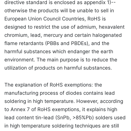
directive standard is enclosed as appendix 1)--
otherwise the products will be unable to sell in
European Union Council Countries, RoHS is
designed to restrict the use of admium, hexavalent
chromium, lead, mercury and certain halogenated
flame retardants (PBBs and PBDEs), and the
harmful substances which endanger the earth
environment. The main purpose is to reduce the
utilization of products on harmful substances.
The explanation of RoHS exemptions: the
manufacturing process of diodes contains lead
soldering in high temperature. However, according
to Annex 7 of RoHS exemptions, it explains high
lead content tin-lead (SnPb, >85%Pb) solders used
in high temperature soldering techniques are still