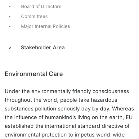
-
Board of Directors
-
Committees
-
Major Internal Policies
Stakeholder Area
Environmental Care
Under the environmentally friendly consciousness
throughout the world, people take hazardous
substances pollution seriously day by day. Whereas
the influence of humankind’s living on the earth, EU
established the international standard directive of
environmental protection to impetus world-wide