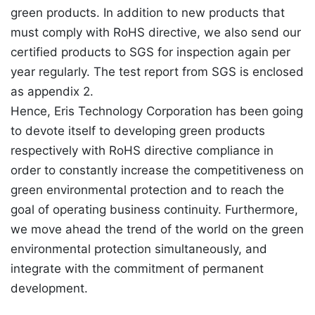
green products. In addition to new products that
must comply with RoHS directive, we also send our
certified products to SGS for inspection again per
year regularly. The test report from SGS is enclosed
as appendix 2.
Hence, Eris Technology Corporation has been going
to devote itself to developing green products
respectively with RoHS directive compliance in
order to constantly increase the competitiveness on
green environmental protection and to reach the
goal of operating business continuity. Furthermore,
we move ahead the trend of the world on the green
environmental protection simultaneously, and
integrate with the commitment of permanent
development.