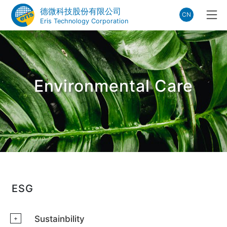
德微科技股份有限公司
CN
Eris Technology Corporation
Environmental Care
ESG
Sustainbility
+