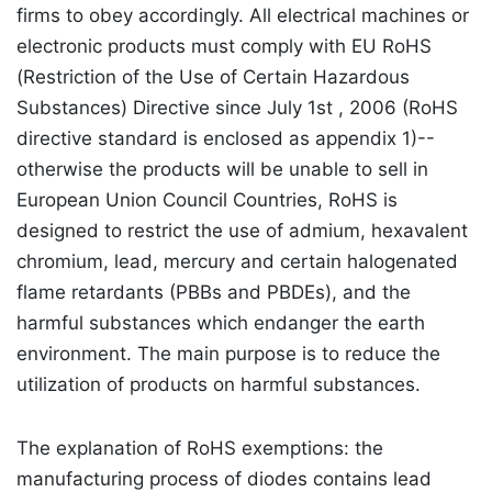
firms to obey accordingly. All electrical machines or
electronic products must comply with EU RoHS
(Restriction of the Use of Certain Hazardous
Substances) Directive since July 1st , 2006 (RoHS
directive standard is enclosed as appendix 1)--
otherwise the products will be unable to sell in
European Union Council Countries, RoHS is
designed to restrict the use of admium, hexavalent
chromium, lead, mercury and certain halogenated
flame retardants (PBBs and PBDEs), and the
harmful substances which endanger the earth
environment. The main purpose is to reduce the
utilization of products on harmful substances.
The explanation of RoHS exemptions: the
manufacturing process of diodes contains lead