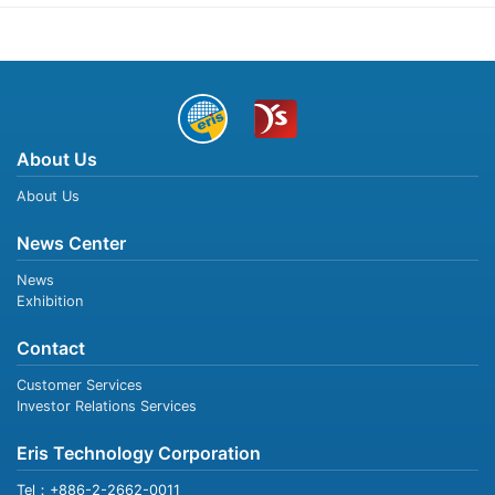
About Us
About Us
News Center
News
Exhibition
Contact
Customer Services
Investor Relations Services
Eris Technology Corporation
Tel：+886-2-2662-0011