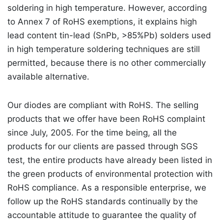
soldering in high temperature. However, according
to Annex 7 of RoHS exemptions, it explains high
lead content tin-lead (SnPb, >85%Pb) solders used
in high temperature soldering techniques are still
permitted, because there is no other commercially
available alternative.
Our diodes are compliant with RoHS. The selling
products that we offer have been RoHS complaint
since July, 2005. For the time being, all the
products for our clients are passed through SGS
test, the entire products have already been listed in
the green products of environmental protection with
RoHS compliance. As a responsible enterprise, we
follow up the RoHS standards continually by the
accountable attitude to guarantee the quality of