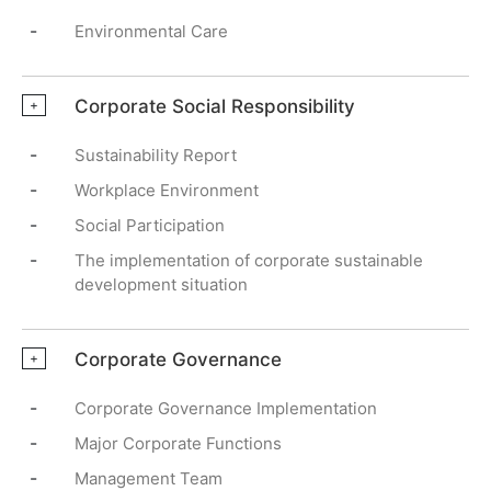
-
Environmental Care
Corporate Social Responsibility
+
-
Sustainability Report
-
Workplace Environment
-
Social Participation
-
The implementation of corporate sustainable
development situation
Corporate Governance
+
-
Corporate Governance Implementation
-
Major Corporate Functions
-
Management Team