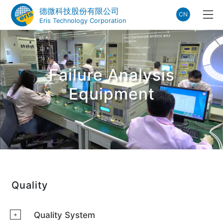
德微科技股份有限公司
CN
Eris Technology Corporation
Failure Analysis
Equipment
Quality
Quality System
+