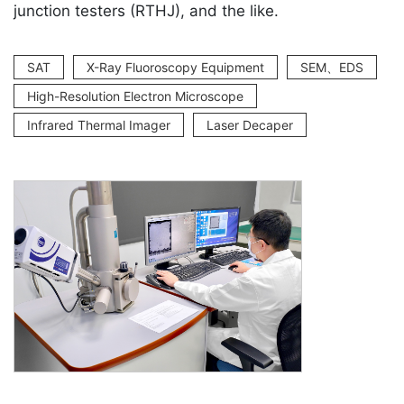
junction testers (RTHJ), and the like.
SAT
X-Ray Fluoroscopy Equipment
SEM、EDS
High-Resolution Electron Microscope
Infrared Thermal Imager
Laser Decaper