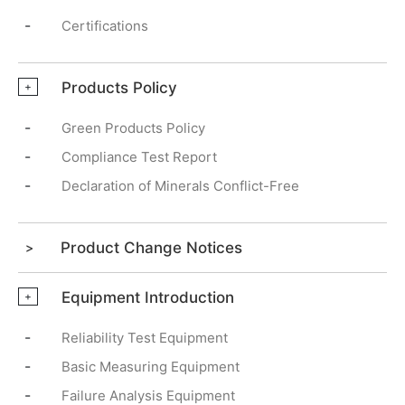
-
Certifications
Products Policy
+
-
Green Products Policy
-
Compliance Test Report
-
Declaration of Minerals Conflict-Free
Product Change Notices
Equipment Introduction
+
-
Reliability Test Equipment
-
Basic Measuring Equipment
-
Failure Analysis Equipment