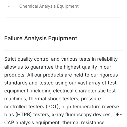
-
Chemical Analysis Equipment
Failure Analysis Equipment
Strict quality control and various tests in reliability
allow us to guarantee the highest quality in our
products. All our products are held to our rigorous
standards and tested using our vast array of test
equipment, including electrical characteristic test
machines, thermal shock testers, pressure
controlled testers (PCT), high temperature reverse
bias (HTRB) testers, x-ray fluoroscopy devices, DE-
CAP analysis equipment, thermal resistance