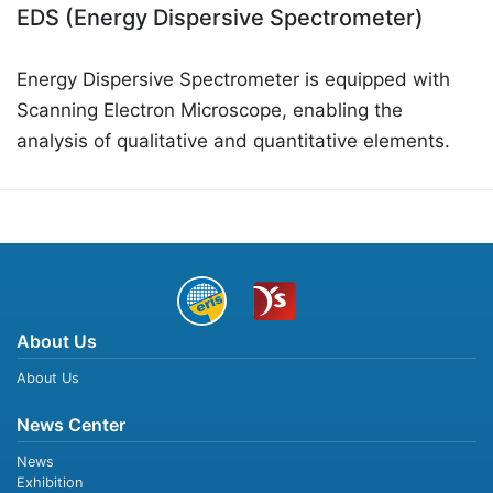
EDS (Energy Dispersive Spectrometer)
Energy Dispersive Spectrometer is equipped with
Scanning Electron Microscope, enabling the
analysis of qualitative and quantitative elements.
About Us
About Us
News Center
News
Exhibition