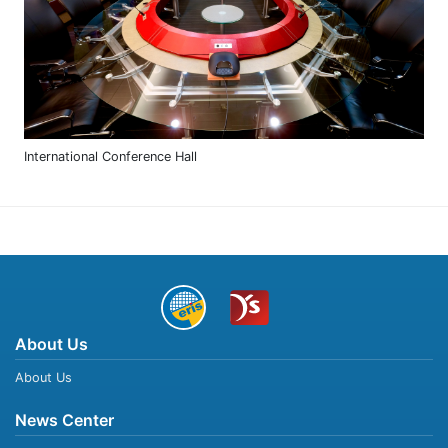
International Conference Hall
About Us
About Us
News Center