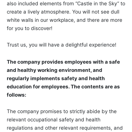
also included elements from “Castle in the Sky” to
create a lively atmosphere. You will not see dull
white walls in our workplace, and there are more
for you to discover!
Trust us, you will have a delightful experience!
The company provides employees with a safe
and healthy working environment, and
regularly implements safety and health
education for employees. The contents are as
follows:
The company promises to strictly abide by the
relevant occupational safety and health
regulations and other relevant requirements, and