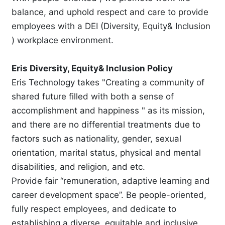
balance, and uphold respect and care to provide
employees with a DEI (Diversity, Equity& Inclusion
) workplace environment.
Eris Diversity, Equity& Inclusion Policy
Eris Technology takes "Creating a community of
shared future filled with both a sense of
accomplishment and happiness " as its mission,
and there are no differential treatments due to
factors such as nationality, gender, sexual
orientation, marital status, physical and mental
disabilities, and religion, and etc.
Provide fair “remuneration, adaptive learning and
career development space”. Be people-oriented,
fully respect employees, and dedicate to
establishing a diverse, equitable and inclusive