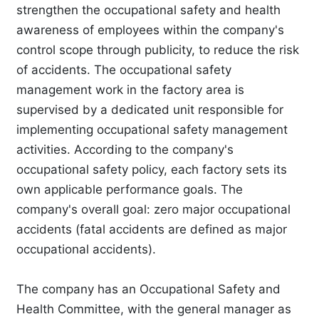
strengthen the occupational safety and health
awareness of employees within the company's
control scope through publicity, to reduce the risk
of accidents. The occupational safety
management work in the factory area is
supervised by a dedicated unit responsible for
implementing occupational safety management
activities. According to the company's
occupational safety policy, each factory sets its
own applicable performance goals. The
company's overall goal: zero major occupational
accidents (fatal accidents are defined as major
occupational accidents).
The company has an Occupational Safety and
Health Committee, with the general manager as