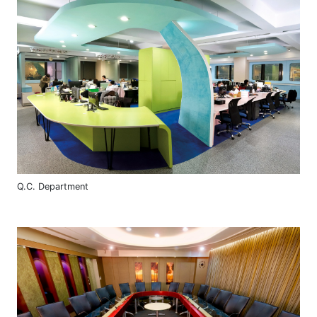
Q.C. Department