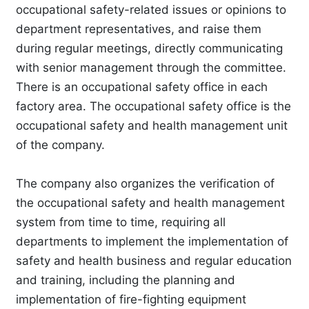
occupational safety-related issues or opinions to
department representatives, and raise them
during regular meetings, directly communicating
with senior management through the committee.
There is an occupational safety office in each
factory area. The occupational safety office is the
occupational safety and health management unit
of the company.
The company also organizes the verification of
the occupational safety and health management
system from time to time, requiring all
departments to implement the implementation of
safety and health business and regular education
and training, including the planning and
implementation of fire-fighting equipment