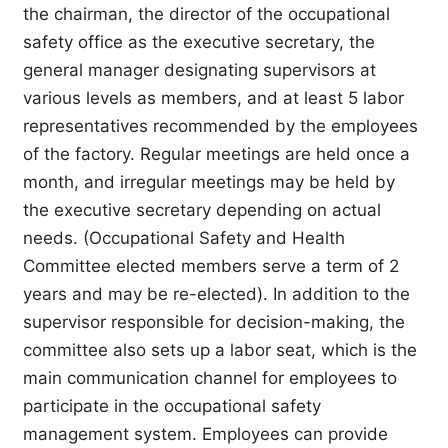
the chairman, the director of the occupational
safety office as the executive secretary, the
general manager designating supervisors at
various levels as members, and at least 5 labor
representatives recommended by the employees
of the factory. Regular meetings are held once a
month, and irregular meetings may be held by
the executive secretary depending on actual
needs. (Occupational Safety and Health
Committee elected members serve a term of 2
years and may be re-elected). In addition to the
supervisor responsible for decision-making, the
committee also sets up a labor seat, which is the
main communication channel for employees to
participate in the occupational safety
management system. Employees can provide