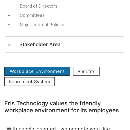
-
Board of Directors
-
Committees
-
Major Internal Policies
Stakeholder Area
Workplace Environment
Benefits
Retirement System
Eris Technology values the friendly
workplace environment for its employees
With people-oriented , we promote work-life