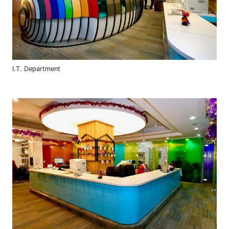
I.T. Department