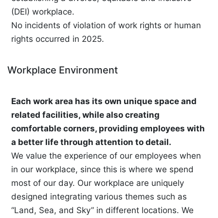
(DEI) workplace.
No incidents of violation of work rights or human
rights occurred in 2025.
Workplace Environment
Each work area has its own unique space and
related facilities, while also creating
comfortable corners, providing employees with
a better life through attention to detail.
We value the experience of our employees when
in our workplace, since this is where we spend
most of our day. Our workplace are uniquely
designed integrating various themes such as
“Land, Sea, and Sky” in different locations. We