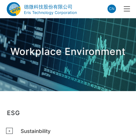
德微科技股份有限公司
CN
Eris Technology Corporation
Workplace Environment
ESG
Sustainbility
+