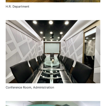
H.R. Department
Conference Room, Administration