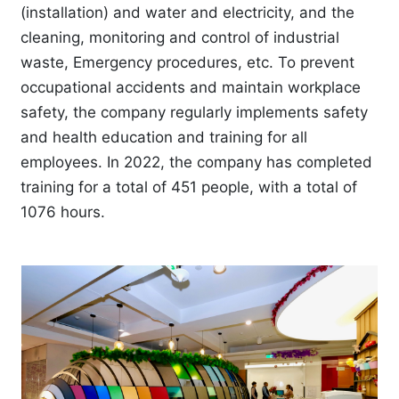
(installation) and water and electricity, and the
cleaning, monitoring and control of industrial
waste, Emergency procedures, etc. To prevent
occupational accidents and maintain workplace
safety, the company regularly implements safety
and health education and training for all
employees. In 2022, the company has completed
training for a total of 451 people, with a total of
1076 hours.