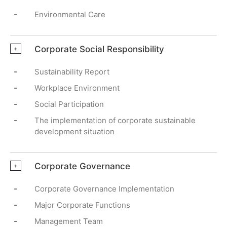
-
Environmental Care
Corporate Social Responsibility
+
-
Sustainability Report
-
Workplace Environment
-
Social Participation
-
The implementation of corporate sustainable
development situation
Corporate Governance
+
-
Corporate Governance Implementation
-
Major Corporate Functions
-
Management Team