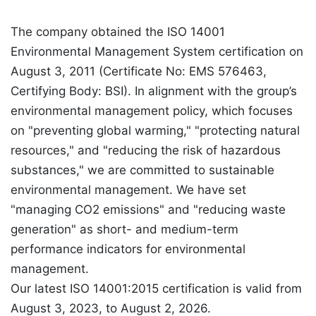
The company obtained the ISO 14001
Environmental Management System certification on
August 3, 2011 (Certificate No: EMS 576463,
Certifying Body: BSI). In alignment with the group’s
environmental management policy, which focuses
on "preventing global warming," "protecting natural
resources," and "reducing the risk of hazardous
substances," we are committed to sustainable
environmental management. We have set
"managing CO2 emissions" and "reducing waste
generation" as short- and medium-term
performance indicators for environmental
management.
Our latest ISO 14001:2015 certification is valid from
August 3, 2023, to August 2, 2026.