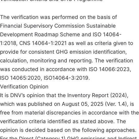
The verification was performed on the basis of
Financial Supervisory Commission Sustainable
Development Roadmap Scheme and ISO 14064-
1:2018, CNS 14064-1:2021 as well as criteria given to
provide for consistent GHG emission identification,
calculation, monitoring and reporting. The verification
was conducted in accordance with ISO 14066:2023,
ISO 14065:2020, ISO14064-3:2019.
Verification Opinion
It is DNV’s opinion that the Inventory Report (2024),
which was published on August 05, 2025 (Ver. 1.4), is
free from material discrepancies in accordance with the
verification criteria identified as stated above. The
opinion is decided based on the following approaches.
For the Direct (Category 1) GHG emissions and Indirect