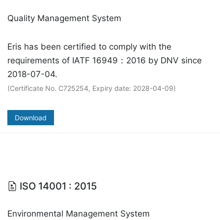
Quality Management System
Eris has been certified to comply with the
requirements of IATF 16949：2016 by DNV since
2018-07-04.
(Certificate No. C725254, Expiry date: 2028-04-09)
Download
ISO 14001 : 2015
Environmental Management System