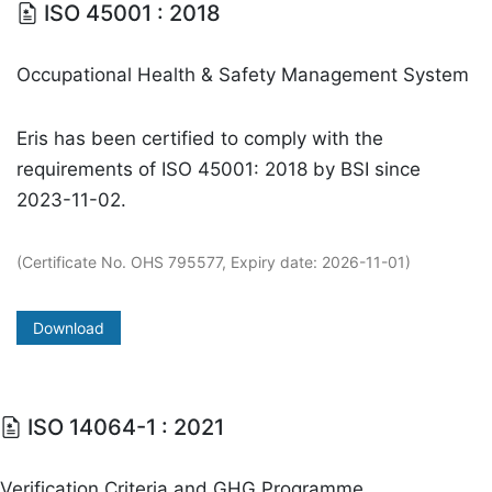
ISO 45001 : 2018
Occupational Health & Safety Management System
Eris has been certified to comply with the
requirements of ISO 45001: 2018 by BSI since
2023-11-02.
(Certificate No. OHS 795577, Expiry date: 2026-11-01)
Download
ISO 14064-1 : 2021
Verification Criteria and GHG Programme