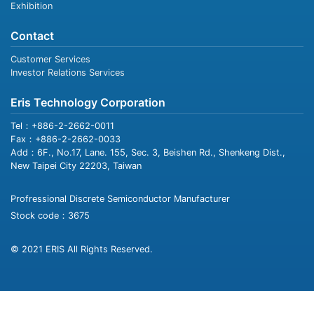
Exhibition
Contact
Customer Services
Investor Relations Services
Eris Technology Corporation
Tel：+886-2-2662-0011
Fax：+886-2-2662-0033
Add：6F., No.17, Lane. 155, Sec. 3, Beishen Rd., Shenkeng Dist.,
New Taipei City 22203, Taiwan
Profressional Discrete Semiconductor Manufacturer
Stock code：3675
© 2021 ERIS All Rights Reserved.