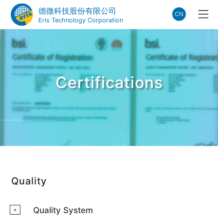
德微科技股份有限公司
CN
Eris Technology Corporation
Certifications
Quality
Quality System
+