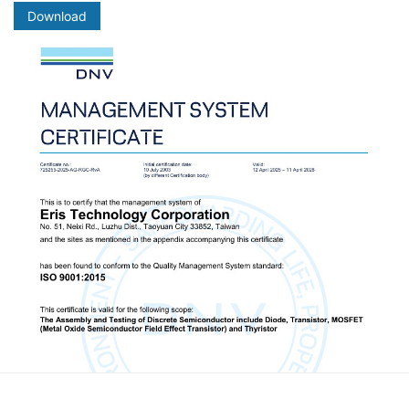
Download