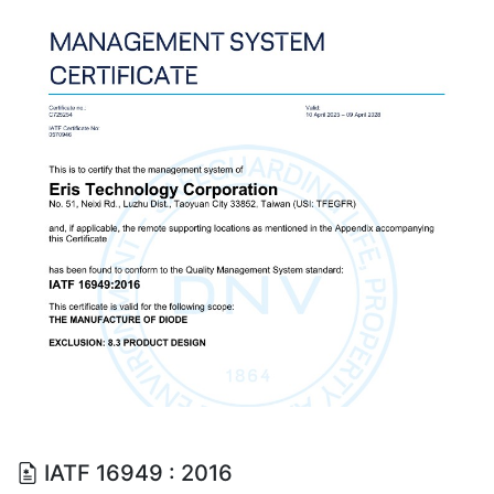
IATF 16949 : 2016