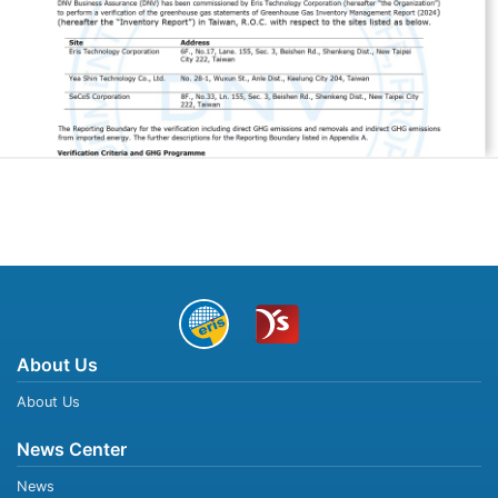
About Us
About Us
News Center
News