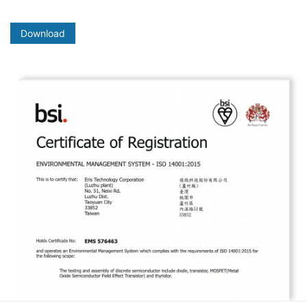
Download