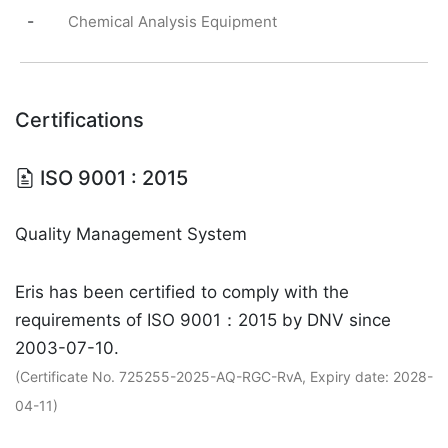
-
Chemical Analysis Equipment
Certifications
ISO 9001 : 2015
Quality Management System
Eris has been certified to comply with the
requirements of ISO 9001：2015 by DNV since
2003-07-10.
(Certificate No. 725255-2025-AQ-RGC-RvA, Expiry date: 2028-
04-11)