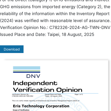
GHG emissions from imported energy (Category 2), the
reliability of the information within the Inventory Report
(2024) was verified with reasonable level of assurance.
Verification Opinion No.: C782326-2024-AG-TWN-DNV
Issued Place and Date: Taipei, 18 August, 2025
Download