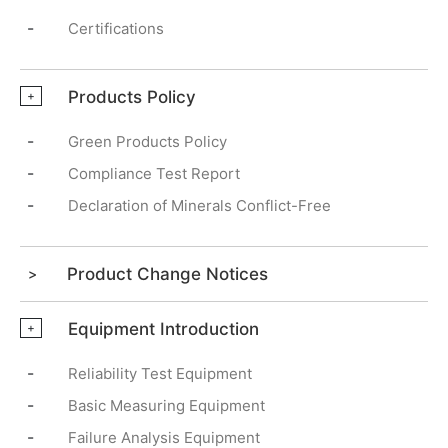
-
Certifications
Products Policy
+
-
Green Products Policy
-
Compliance Test Report
-
Declaration of Minerals Conflict-Free
Product Change Notices
Equipment Introduction
+
-
Reliability Test Equipment
-
Basic Measuring Equipment
-
Failure Analysis Equipment